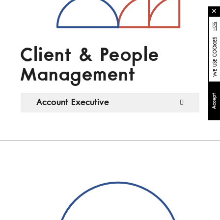
✕
MORE
WE USE COOKIES
Client & People
Management
Accept
Account Executive