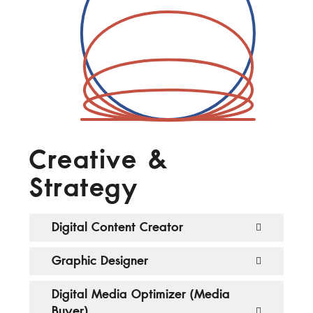
Creative &
Strategy
Digital Content Creator
Graphic Designer
Digital Media Optimizer (Media
Buyer)