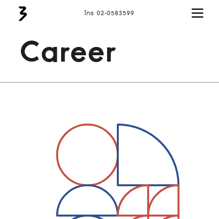
โทร 02-0583599
Career